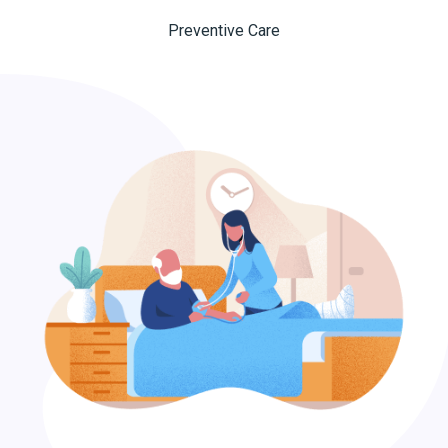
Preventive Care