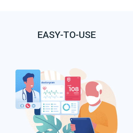
EASY-TO-USE