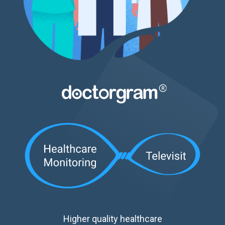
Higher quality healthcare