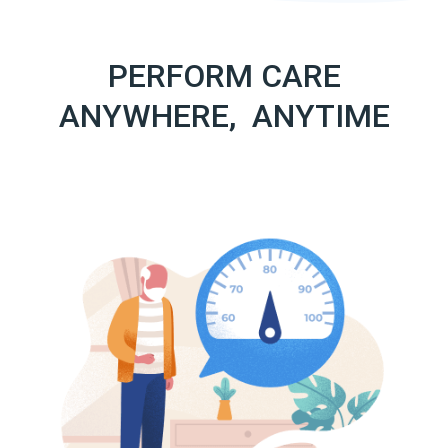
PERFORM CARE
ANYWHERE, ANYTIME