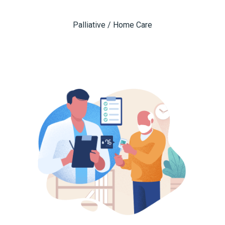
Palliative / Home Care