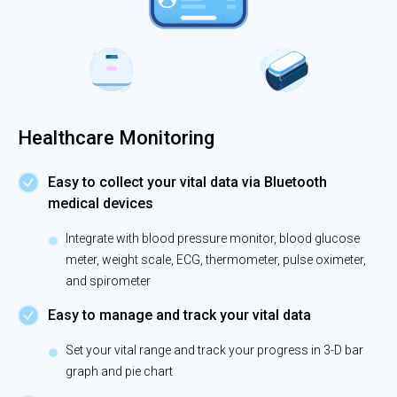
Healthcare Monitoring
Easy to collect your vital data via Bluetooth
medical devices
Integrate with blood pressure monitor, blood glucose
meter, weight scale, ECG, thermometer, pulse oximeter,
and spirometer
Easy to manage and track your vital data
Set your vital range and track your progress in 3-D bar
graph and pie chart