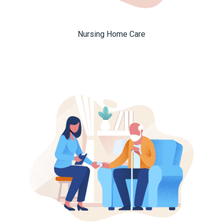
Nursing Home Care