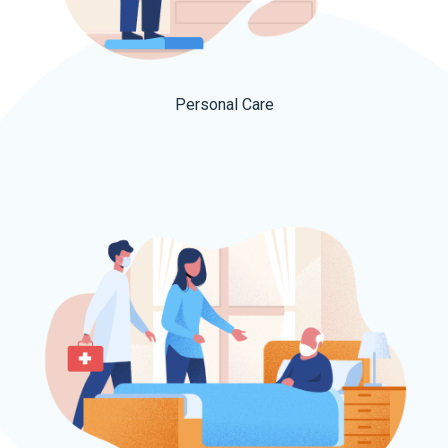
Personal Care