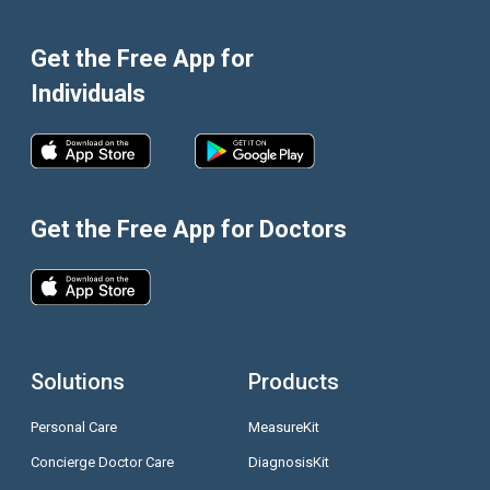
Get the Free App for
Individuals
Get the Free App for Doctors
Solutions
Products
Personal Care
MeasureKit
Concierge Doctor Care
DiagnosisKit