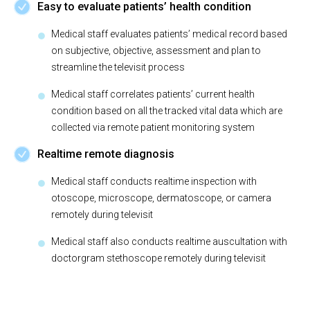
Easy to evaluate patients’ health condition
Medical staff evaluates patients’ medical record based
on subjective, objective, assessment and plan to
streamline the televisit process
Medical staff correlates patients’ current health
condition based on all the tracked vital data which are
collected via remote patient monitoring system
Realtime remote diagnosis
Medical staff conducts realtime inspection with
otoscope, microscope, dermatoscope, or camera
remotely during televisit
Medical staff also conducts realtime auscultation with
doctorgram stethoscope remotely during televisit