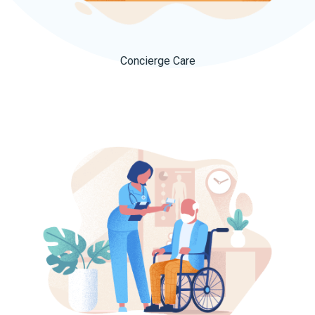
Concierge Care