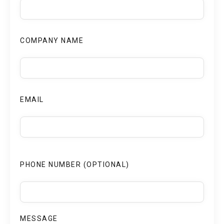
COMPANY NAME
EMAIL
PHONE NUMBER (OPTIONAL)
MESSAGE