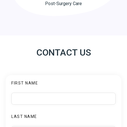
Post-Surgery Care
CONTACT US
FIRST NAME
LAST NAME