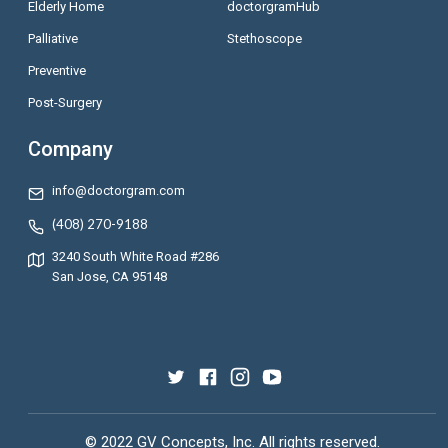
Elderly Home
doctorgramHub
Palliative
Stethoscope
Preventive
Post-Surgery
Company
info@doctorgram.com
(408) 270-9188
3240 South White Road #286
San Jose, CA 95148
© 2022 GV Concepts, Inc. All rights reserved.