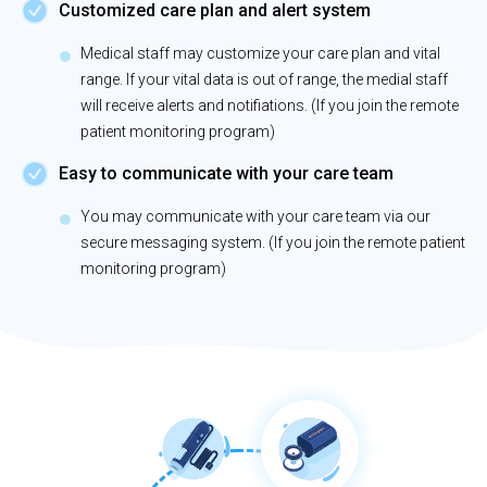
Customized care plan and alert system
Medical staff may customize your care plan and vital
range. If your vital data is out of range, the medial staff
will receive alerts and notifiations. (If you join the remote
patient monitoring program)
Easy to communicate with your care team
You may communicate with your care team via our
secure messaging system. (If you join the remote patient
monitoring program)