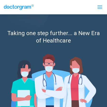
Taking one step further... a New Era
of Healthcare