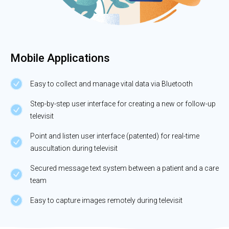
Mobile Applications
Easy to collect and manage vital data via Bluetooth
Step-by-step user interface for creating a new or follow-up
televisit
Point and listen user interface (patented) for real-time
auscultation during televisit
Secured message text system between a patient and a care
team
Easy to capture images remotely during televisit