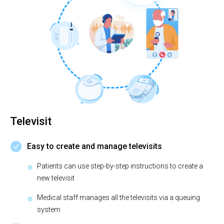
Televisit
Easy to create and manage televisits
Patients can use step-by-step instructions to create a
new televisit
Medical staff manages all the televisits via a queuing
system