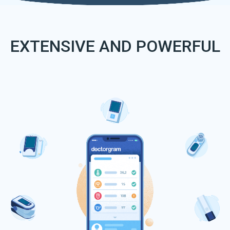
EXTENSIVE AND POWERFUL